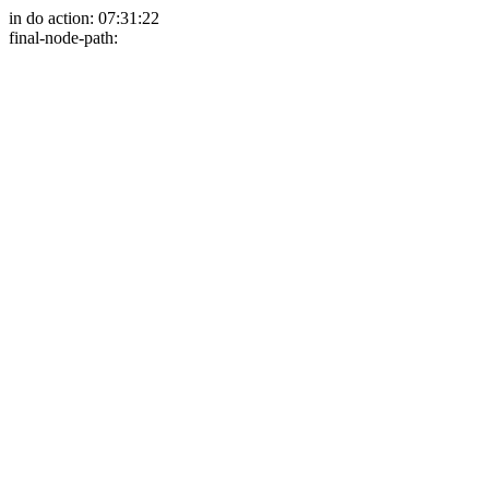
in do action: 07:31:22
final-node-path: