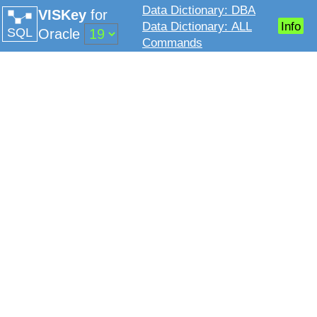
Data Dictionary: DBA
VISKey
for
Data Dictionary: ALL
Info
SQL
Oracle
Commands