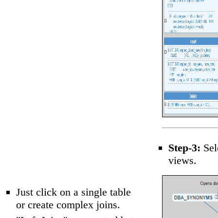
Step-3:
Sel
views.
Just click on a single table
or create complex joins.