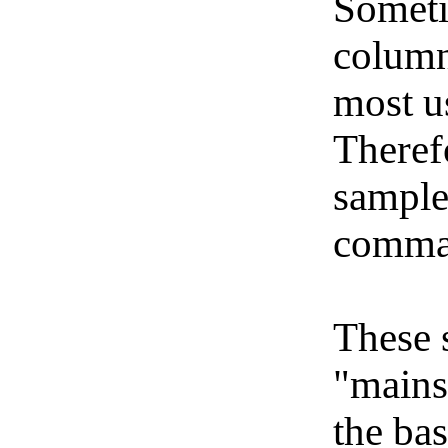
Someti
column
most u
Therefo
sample
comma
These 
"mains
the bas