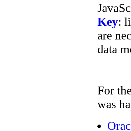
JavaSc
Key
: 
are nec
data m
For the
was ha
Orac