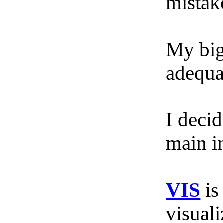
mistake
My big
adequa
I deci
main i
VIS
is
visuali