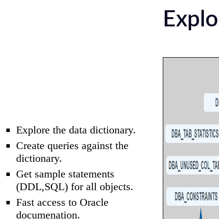
Explo
Explore the data dictionary.
Create queries against the
dictionary.
Get sample statements
(DDL,SQL) for all objects.
Fast access to Oracle
documenation.