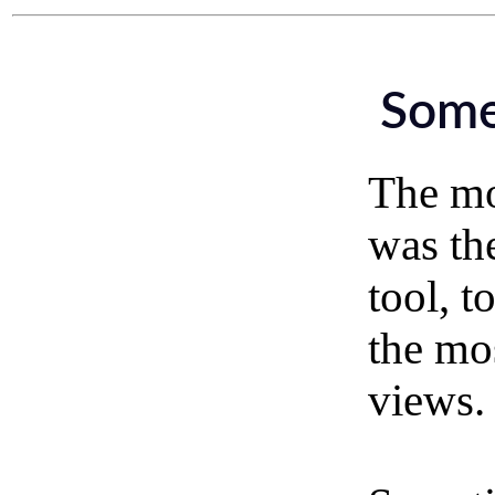
Some
The mot
was th
tool, t
the mo
views.