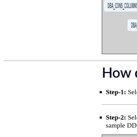
How d
Step-1:
Sele
Step-2:
Sel
sample DD