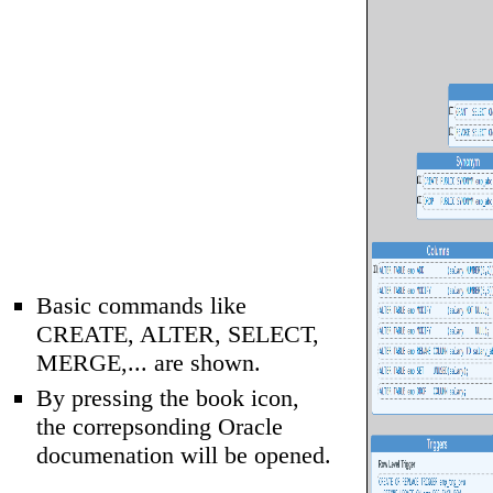
Basic commands like
CREATE, ALTER, SELECT,
MERGE,... are shown.
By pressing the book icon,
the correpsonding Oracle
documenation will be opened.