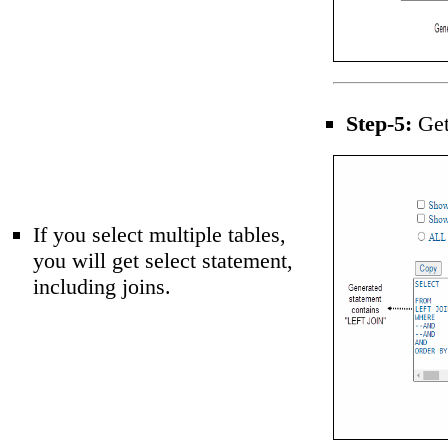
Step-5:
Get 
If you select multiple tables,
you will get select statement,
including joins.