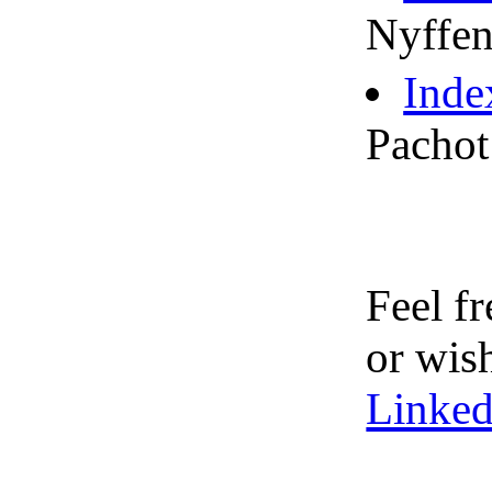
Nyffen
Inde
Pachot
Feel f
or wis
Linked