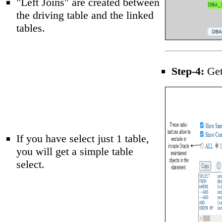
"Left Joins" are created between
the driving table and the linked
tables.
Step-4:
Get 
If you have select just 1 table,
you will get a simple table
select.