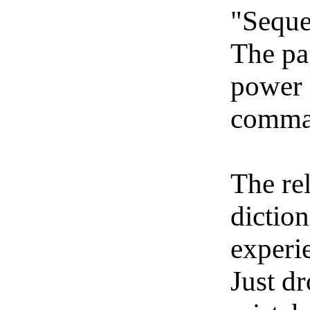
"Seque
The pa
power 
comma
The re
dictio
experi
Just dr